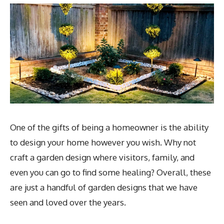
One of the gifts of being a homeowner is the ability
to design your home however you wish. Why not
craft a garden design where visitors, family, and
even you can go to find some healing? Overall, these
are just a handful of garden designs that we have
seen and loved over the years.