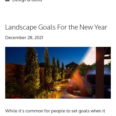
Landscape Goals For the New Year
December 28, 2021
While it’s common for people to set goals when it