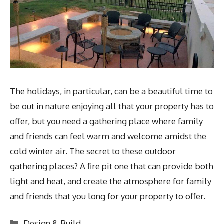
The holidays, in particular, can be a beautiful time to
be out in nature enjoying all that your property has to
offer, but you need a gathering place where family
and friends can feel warm and welcome amidst the
cold winter air. The secret to these outdoor
gathering places? A fire pit one that can provide both
light and heat, and create the atmosphere for family
and friends that you long for your property to offer.
Categories
Design & Build