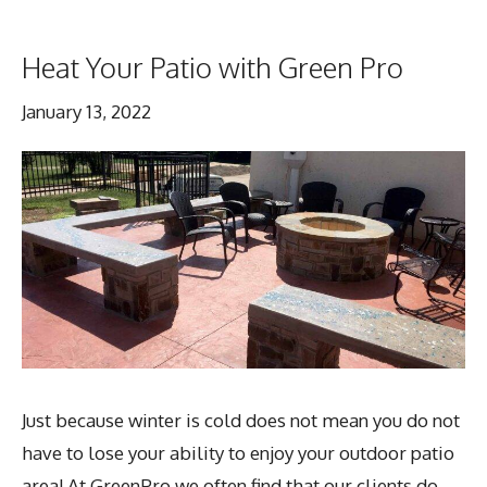
Heat Your Patio with Green Pro
January 13, 2022
Just because winter is cold does not mean you do not
have to lose your ability to enjoy your outdoor patio
area! At GreenPro we often find that our clients do