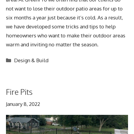
not want to lose their outdoor patio areas for up to
six months a year just because it’s cold. As a result,
we have developed some tricks and tips to help
homeowners who want to make their outdoor areas
warm and inviting no matter the season.
Categories
Design & Build
Fire Pits
January 8, 2022