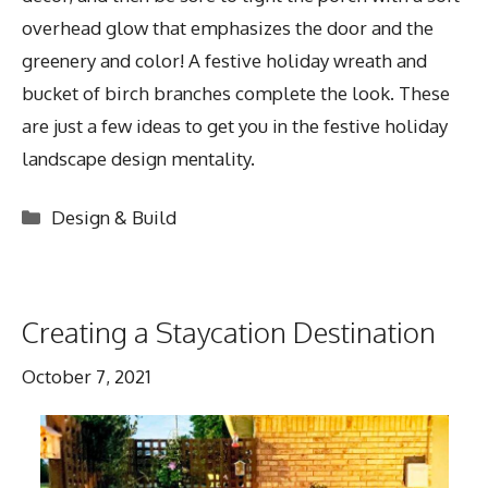
overhead glow that emphasizes the door and the
greenery and color! A festive holiday wreath and
bucket of birch branches complete the look. These
are just a few ideas to get you in the festive holiday
landscape design mentality.
Categories
Design & Build
Creating a Staycation Destination
October 7, 2021