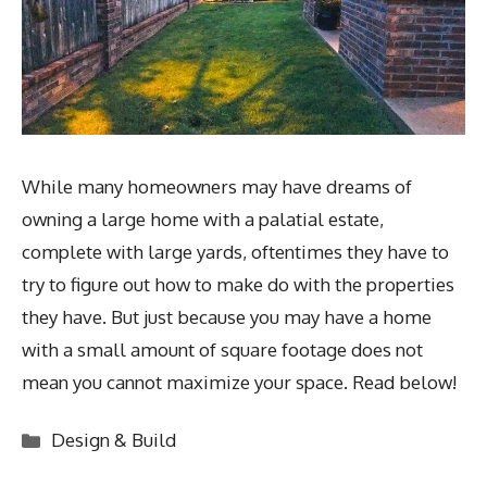
While many homeowners may have dreams of
owning a large home with a palatial estate,
complete with large yards, oftentimes they have to
try to figure out how to make do with the properties
they have. But just because you may have a home
with a small amount of square footage does not
mean you cannot maximize your space. Read below!
Categories
Design & Build