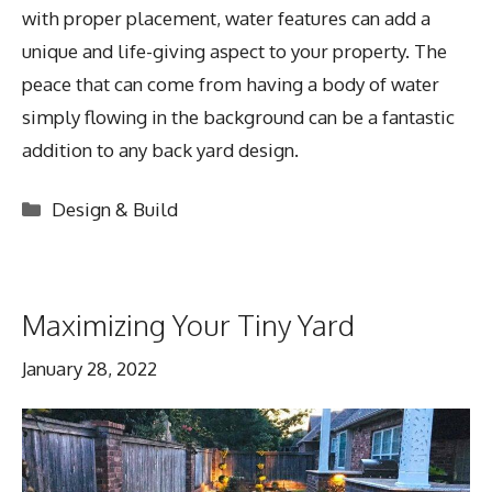
with proper placement, water features can add a
unique and life-giving aspect to your property. The
peace that can come from having a body of water
simply flowing in the background can be a fantastic
addition to any back yard design.
Categories
Design & Build
Maximizing Your Tiny Yard
January 28, 2022