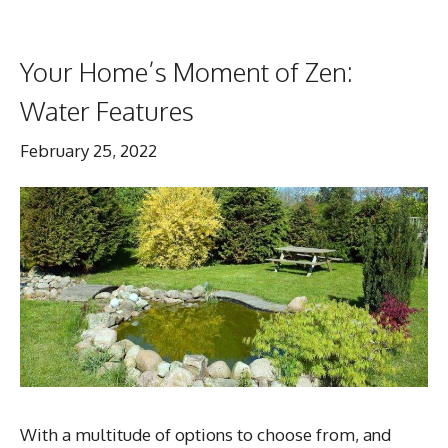
Your Home’s Moment of Zen:
Water Features
February 25, 2022
With a multitude of options to choose from, and