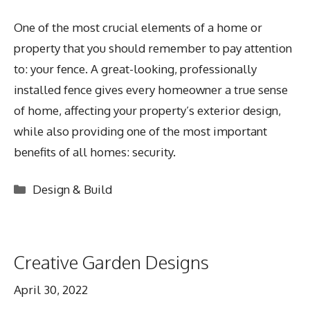
One of the most crucial elements of a home or
property that you should remember to pay attention
to: your fence. A great-looking, professionally
installed fence gives every homeowner a true sense
of home, affecting your property’s exterior design,
while also providing one of the most important
benefits of all homes: security.
Categories
Design & Build
Creative Garden Designs
April 30, 2022