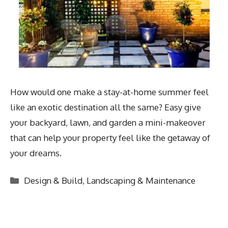
How would one make a stay-at-home summer feel
like an exotic destination all the same? Easy give
your backyard, lawn, and garden a mini-makeover
that can help your property feel like the getaway of
your dreams.
Categories
Design & Build
,
Landscaping & Maintenance