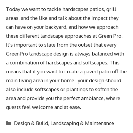
Today we want to tackle hardscapes patios, grill
areas, and the like and talk about the impact they
can have on your backyard, and how we approach
these different landscape approaches at Green Pro.
It’s important to state from the outset that every
GreenPro landscape design is always balanced with
a combination of hardscapes and softscapes. This
means that if you want to create a paved patio off the
main living area in your home , your design should
also include softscapes or plantings to soften the
area and provide you the perfect ambiance, where
guests feel welcome and at ease.
Categories
Design & Build
,
Landscaping & Maintenance