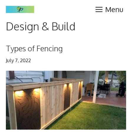
Skip
Menu
to
content
Design & Build
Types of Fencing
July 7, 2022