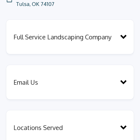
Tulsa, OK 74107
Full Service Landscaping Company
Email Us
services across several
Send us a quick message here.
departments
Locations Served