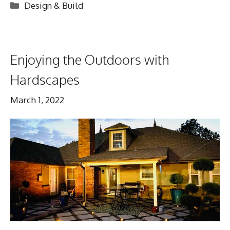
Categories
Design & Build
Enjoying the Outdoors with
Hardscapes
March 1, 2022