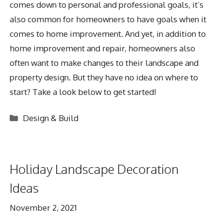
comes down to personal and professional goals, it’s
also common for homeowners to have goals when it
comes to home improvement. And yet, in addition to
home improvement and repair, homeowners also
often want to make changes to their landscape and
property design. But they have no idea on where to
start? Take a look below to get started!
Categories
Design & Build
Holiday Landscape Decoration
Ideas
November 2, 2021