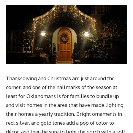
Thanksgiving and Christmas are just around the
corner, and one of the hallmarks of the season at
least for Oklahomans is for families to bundle up
and visit homes in the area that have made lighting
their homes a yearly tradition. Bright ornaments in
red, silver, and gold tones add a pop of color to
décor, and then be sure to light the porch with a soft