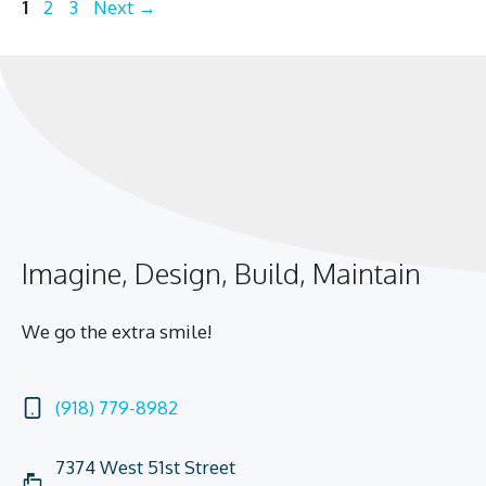
Page
Page
Page
1
2
3
Next
→
Imagine, Design, Build, Maintain
We go the extra smile!
(918) 779-8982
7374 West 51st Street