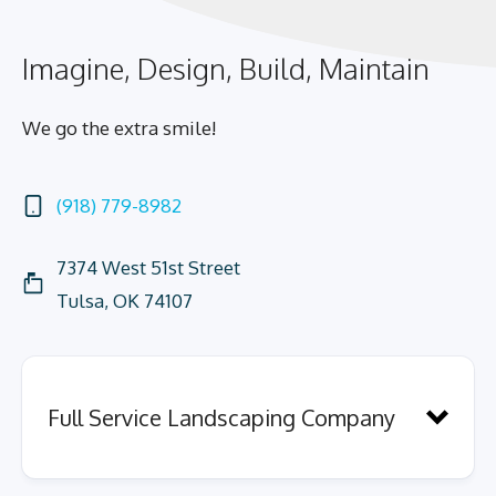
Imagine, Design, Build, Maintain
We go the extra smile!
(918) 779-8982
7374 West 51st Street
Tulsa, OK 74107
Full Service Landscaping Company