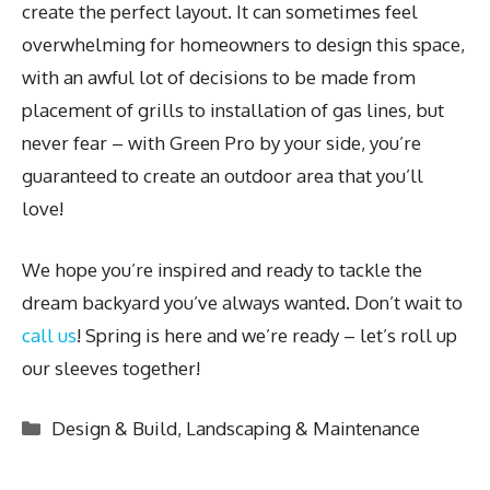
create the perfect layout. It can sometimes feel
overwhelming for homeowners to design this space,
with an awful lot of decisions to be made from
placement of grills to installation of gas lines, but
never fear – with Green Pro by your side, you’re
guaranteed to create an outdoor area that you’ll
love!
We hope you’re inspired and ready to tackle the
dream backyard you’ve always wanted. Don’t wait to
call us
! Spring is here and we’re ready – let’s roll up
our sleeves together!
Categories
Design & Build
,
Landscaping & Maintenance