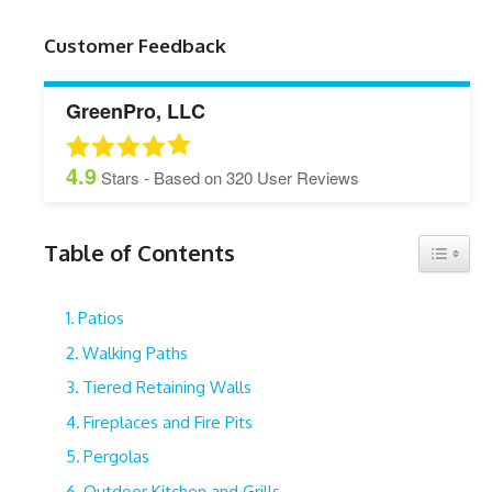
Customer Feedback
GreenPro, LLC
4.9
Stars - Based on
320
User Reviews
Table of Contents
Toggle 
Patios
Walking Paths
Tiered Retaining Walls
Fireplaces and Fire Pits
Pergolas
Outdoor Kitchen and Grills