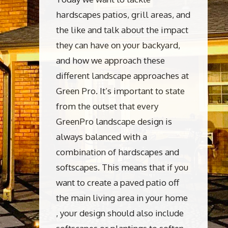
hardscapes patios, grill areas, and
the like and talk about the impact
they can have on your backyard,
and how we approach these
different landscape approaches at
Green Pro. It’s important to state
from the outset that every
GreenPro landscape design is
always balanced with a
combination of hardscapes and
softscapes. This means that if you
want to create a paved patio off
the main living area in your home
, your design should also include