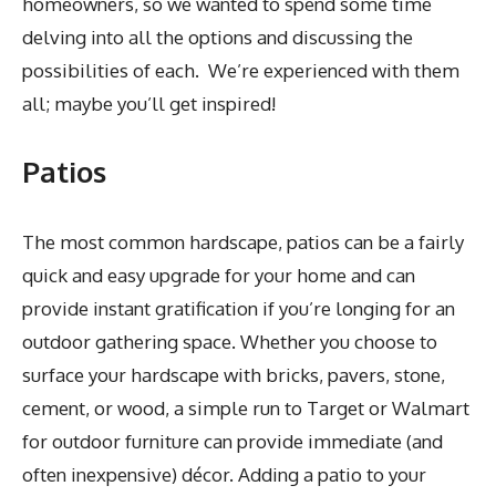
homeowners, so we wanted to spend some time
delving into all the options and discussing the
possibilities of each. We’re experienced with them
all; maybe you’ll get inspired!
Patios
The most common hardscape, patios can be a fairly
quick and easy upgrade for your home and can
provide instant gratification if you’re longing for an
outdoor gathering space. Whether you choose to
surface your hardscape with bricks, pavers, stone,
cement, or wood, a simple run to Target or Walmart
for outdoor furniture can provide immediate (and
often inexpensive) décor. Adding a patio to your