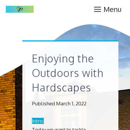
Skip
Menu
to
content
Enjoying the
Outdoors with
Hardscapes
Published March 1, 2022
Intro:
Today we want to tackle