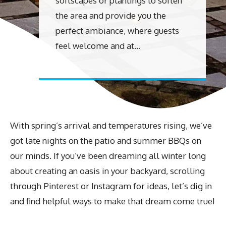
softscapes or plantings to soften
the area and provide you the
perfect ambiance, where guests
feel welcome and at...
With spring’s arrival and temperatures rising, we’ve
got late nights on the patio and summer BBQs on
our minds. If you’ve been dreaming all winter long
about creating an oasis in your backyard, scrolling
through Pinterest or Instagram for ideas, let’s dig in
and find helpful ways to make that dream come true!