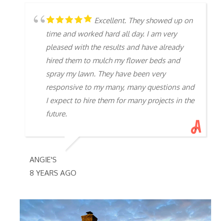
Excellent. They showed up on
time and worked hard all day. I am very
pleased with the results and have already
hired them to mulch my flower beds and
spray my lawn. They have been very
responsive to my many, many questions and
I expect to hire them for many projects in the
future.
ANGIE'S
8 YEARS AGO