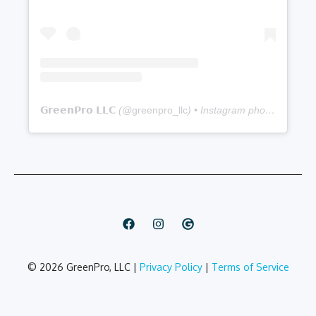
Sapulpa
Full service lawn care (mowing,
Sand Springs
edging, trimming, pruning, and de-
weeding)
Seasonal cleanups
Seasonal color program
𝗚𝗿𝗲𝗲𝗻𝗣𝗿𝗼 𝗟𝗟𝗖
(@
greenpro_llc
) • Instagram photos and videos
Storm damage restoration
Yard cleanup
Weed control (4-7 step plans)
Plant disease and insect pest control
Insecticide
Flea and tick control
Mosquito fogging
© 2026 GreenPro, LLC |
Privacy Policy
|
Terms of Service
Grub control
Mole and gopher removal
Tree and shrub fertilization