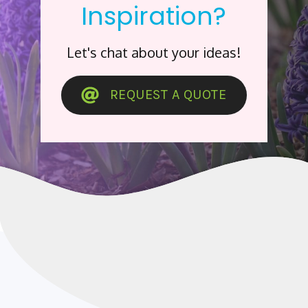
Inspiration?
Let's chat about your ideas!
REQUEST A QUOTE