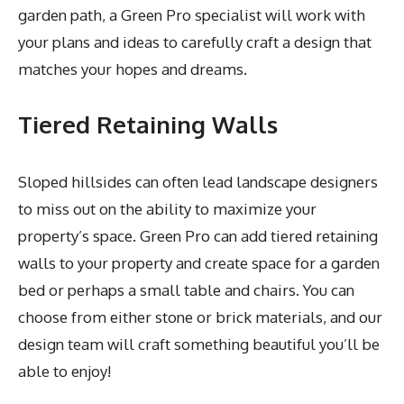
garden path, a Green Pro specialist will work with
your plans and ideas to carefully craft a design that
matches your hopes and dreams.
Tiered Retaining Walls
Sloped hillsides can often lead landscape designers
to miss out on the ability to maximize your
property’s space. Green Pro can add tiered retaining
walls to your property and create space for a garden
bed or perhaps a small table and chairs. You can
choose from either stone or brick materials, and our
design team will craft something beautiful you’ll be
able to enjoy!