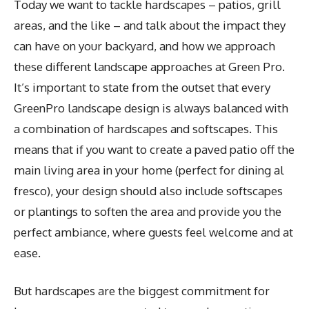
Today we want to tackle hardscapes – patios, grill
areas, and the like – and talk about the impact they
can have on your backyard, and how we approach
these different landscape approaches at Green Pro.
It’s important to state from the outset that every
GreenPro landscape design is always balanced with
a combination of hardscapes and softscapes. This
means that if you want to create a paved patio off the
main living area in your home (perfect for dining al
fresco), your design should also include softscapes
or plantings to soften the area and provide you the
perfect ambiance, where guests feel welcome and at
ease.
But hardscapes are the biggest commitment for