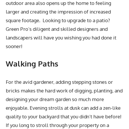
outdoor area also opens up the home to feeling
larger and creating the impression of increased
square footage. Looking to upgrade to a patio?
Green Pro’s diligent and skilled designers and
landscapers will have you wishing you had done it
sooner!
Walking Paths
For the avid gardener, adding stepping stones or
bricks makes the hard work of digging, planting, and
designing your dream garden so much more
enjoyable. Evening strolls at dusk can add a zen-like
quality to your backyard that you didn’t have before!
If you long to stroll through your property on a