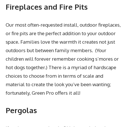
Fireplaces and Fire Pits
Our most often-requested install, outdoor fireplaces,
or fire pits are the perfect addition to your outdoor
space. Families love the warmth it creates not just
outdoors but between family members. (Your
children will forever remember cooking s’mores or
hot dogs together.) There is a myriad of hardscape
choices to choose from in terms of scale and
material to create the look you’ve been wanting;
fortunately, Green Pro offers it all!
Pergolas