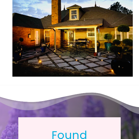
Found