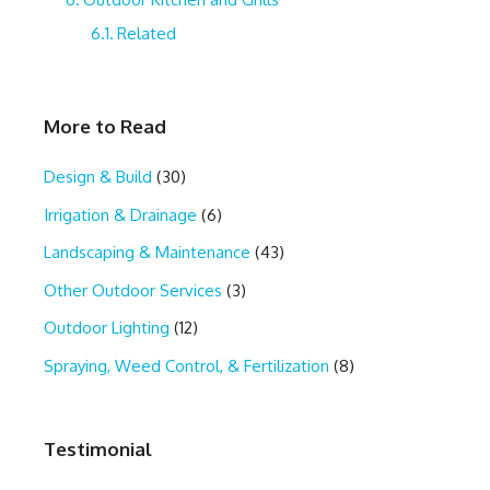
Related
More to Read
Design & Build
(30)
Irrigation & Drainage
(6)
Landscaping & Maintenance
(43)
Other Outdoor Services
(3)
Outdoor Lighting
(12)
Spraying, Weed Control, & Fertilization
(8)
Testimonial