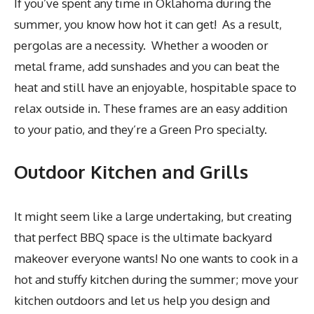
If you’ve spent any time in Oklahoma during the
summer, you know how hot it can get! As a result,
pergolas are a necessity. Whether a wooden or
metal frame, add sunshades and you can beat the
heat and still have an enjoyable, hospitable space to
relax outside in. These frames are an easy addition
to your patio, and they’re a Green Pro specialty.
Outdoor Kitchen and Grills
It might seem like a large undertaking, but creating
that perfect BBQ space is the ultimate backyard
makeover everyone wants! No one wants to cook in a
hot and stuffy kitchen during the summer; move your
kitchen outdoors and let us help you design and