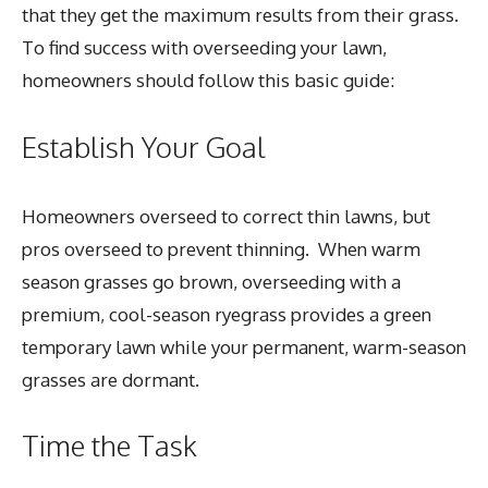
that they get the maximum results from their grass.
To find success with overseeding your lawn,
homeowners should follow this basic guide:
Establish Your Goal
Homeowners overseed to correct thin lawns, but
pros overseed to prevent thinning. When warm
season grasses go brown, overseeding with a
premium, cool-season ryegrass provides a green
temporary lawn while your permanent, warm-season
grasses are dormant.
Time the Task