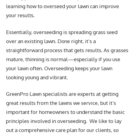
learning how to overseed your lawn can improve
your results.
Essentially, overseeding is spreading grass seed
over an existing lawn. Done right, it’s a
straightforward process that gets results. As grasses
mature, thinning is normal—especially if you use
your lawn often. Overseeding keeps your lawn
looking young and vibrant.
GreenPro Lawn specialists are experts at getting
great results from the lawns we service, but it’s
important for homeowners to understand the basic
principles involved in overseeding. We like to lay
out a comprehensive care plan for our clients, so