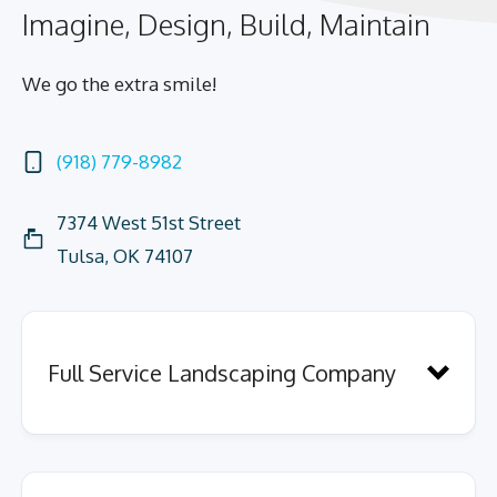
Imagine, Design, Build, Maintain
We go the extra smile!
(918) 779-8982
7374 West 51st Street
Tulsa, OK 74107
Full Service Landscaping Company