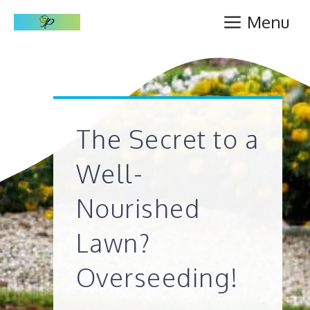
Skip
Menu
to
content
The Secret to a
Well-
Nourished
Lawn?
Overseeding!