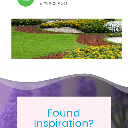
6 YEARS AGO
Found
Inspiration?