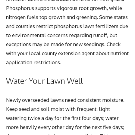
Phosphorus supports vigorous root growth, while
nitrogen fuels top growth and greening. Some states
and counties restrict phosphorus lawn fertilizers due
to environmental concerns regarding runoff, but
exceptions may be made for new seedings. Check
with your local county extension agent about nutrient
application restrictions.
Water Your Lawn Well
Newly overseeded lawns need consistent moisture.
Keep seed and soil moist with frequent, light
watering twice a day for the first four days; water
more heavily every other day for the next five days;