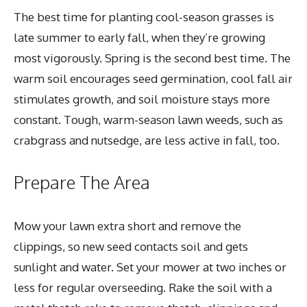
The best time for planting cool-season grasses is
late summer to early fall, when they’re growing
most vigorously. Spring is the second best time. The
warm soil encourages seed germination, cool fall air
stimulates growth, and soil moisture stays more
constant. Tough, warm-season lawn weeds, such as
crabgrass and nutsedge, are less active in fall, too.
Prepare The Area
Mow your lawn extra short and remove the
clippings, so new seed contacts soil and gets
sunlight and water. Set your mower at two inches or
less for regular overseeding. Rake the soil with a