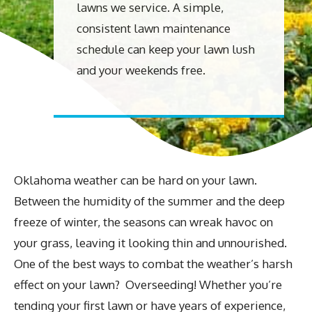
lawns we service. A simple,
consistent lawn maintenance
schedule can keep your lawn lush
and your weekends free.
Oklahoma weather can be hard on your lawn.
Between the humidity of the summer and the deep
freeze of winter, the seasons can wreak havoc on
your grass, leaving it looking thin and unnourished.
One of the best ways to combat the weather’s harsh
effect on your lawn? Overseeding! Whether you’re
tending your first lawn or have years of experience,