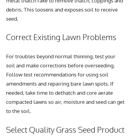
metal thatch rake to remove thatch, clippings and
debris. This loosens and exposes soil to receive
seed.
Correct Existing Lawn Problems
For troubles beyond normal thinning, test your
soil and make corrections before overseeding.
Follow test recommendations for using soil
amendments and repairing bare lawn spots. If
needed, take time to dethatch and core aerate
compacted lawns so air, moisture and seed can get
to the soil.
Select Quality Grass Seed Product