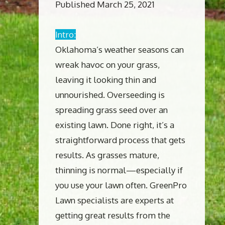
Published March 25, 2021
Intro:
Oklahoma’s weather seasons can
wreak havoc on your grass,
leaving it looking thin and
unnourished. Overseeding is
spreading grass seed over an
existing lawn. Done right, it’s a
straightforward process that gets
results. As grasses mature,
thinning is normal—especially if
you use your lawn often. GreenPro
Lawn specialists are experts at
getting great results from the