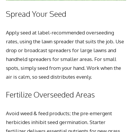
Spread Your Seed
Apply seed at label-recommended overseeding
rates, using the lawn spreader that suits the job. Use
drop or broadcast spreaders for large lawns and
handheld spreaders for smaller areas. For small
spots, simply seed from your hand. Work when the
air is calm, so seed distributes evenly.
Fertilize Overseeded Areas
Avoid weed & feed products; the pre-emergent
herbicides inhibit seed germination. Starter
fertilizer delivers essential nutrients for new grass.