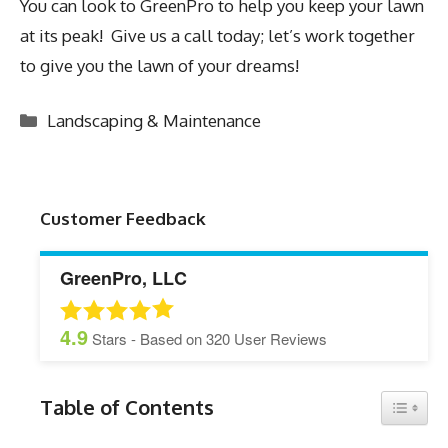
You can look to GreenPro to help you keep your lawn
at its peak! Give us a call today; let’s work together
to give you the lawn of your dreams!
Categories
Landscaping & Maintenance
Customer Feedback
GreenPro, LLC
4.9
Stars - Based on
320
User Reviews
Table of Contents
Toggle 