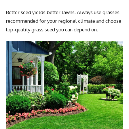
Better seed yields better lawns. Always use grasses
recommended for your regional climate and choose
top-quality grass seed you can depend on.