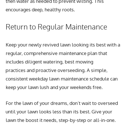
then water as needed to prevent wilting. This
encourages deep, healthy roots.
Return to Regular Maintenance
Keep your newly revived lawn looking its best with a
regular, comprehensive maintenance plan that
includes diligent watering, best mowing
practices and proactive overseeding. A simple,
consistent weekday lawn maintenance schedule can
keep your lawn lush and your weekends free.
For the lawn of your dreams, don’t wait to overseed
until your lawn looks less than its best. Give your
lawn the boost it needs, step-by-step or all-in-one.