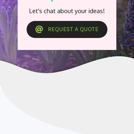
Let's chat about your ideas!
REQUEST A QUOTE