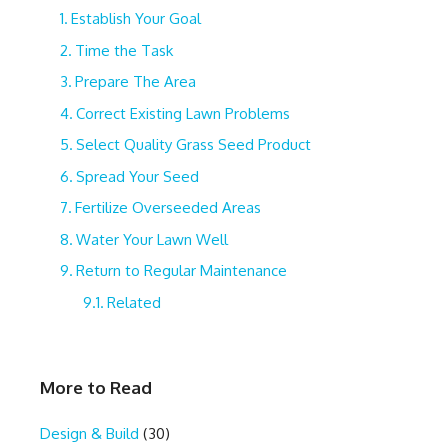
Establish Your Goal
Time the Task
Prepare The Area
Correct Existing Lawn Problems
Select Quality Grass Seed Product
Spread Your Seed
Fertilize Overseeded Areas
Water Your Lawn Well
Return to Regular Maintenance
Related
More to Read
Design & Build
(30)