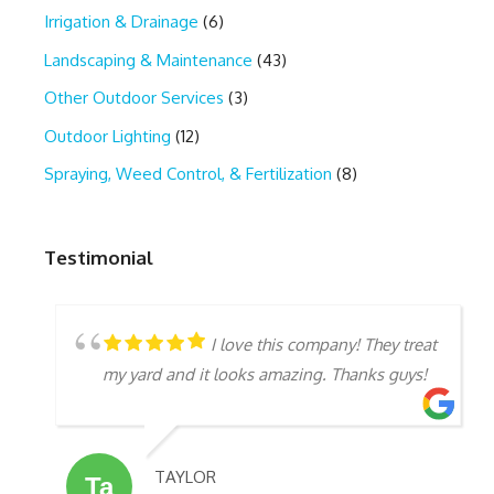
Irrigation & Drainage
(6)
Landscaping & Maintenance
(43)
Other Outdoor Services
(3)
Outdoor Lighting
(12)
Spraying, Weed Control, & Fertilization
(8)
Testimonial
I love this company! They treat
my yard and it looks amazing. Thanks guys!
TAYLOR