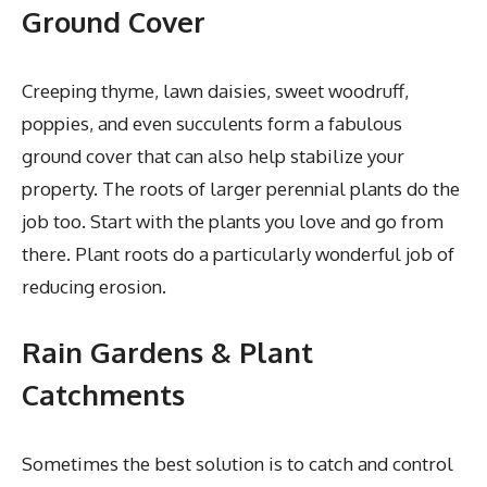
Ground Cover
Creeping thyme, lawn daisies, sweet woodruff,
poppies, and even succulents form a fabulous
ground cover that can also help stabilize your
property. The roots of larger perennial plants do the
job too. Start with the plants you love and go from
there. Plant roots do a particularly wonderful job of
reducing erosion.
Rain Gardens & Plant
Catchments
Sometimes the best solution is to catch and control