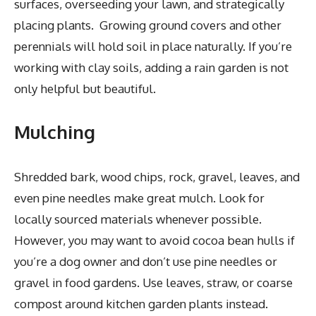
surfaces, overseeding your lawn, and strategically
placing plants. Growing ground covers and other
perennials will hold soil in place naturally. If you’re
working with clay soils, adding a rain garden is not
only helpful but beautiful.
Mulching
Shredded bark, wood chips, rock, gravel, leaves, and
even pine needles make great mulch. Look for
locally sourced materials whenever possible.
However, you may want to avoid cocoa bean hulls if
you’re a dog owner and don’t use pine needles or
gravel in food gardens. Use leaves, straw, or coarse
compost around kitchen garden plants instead.