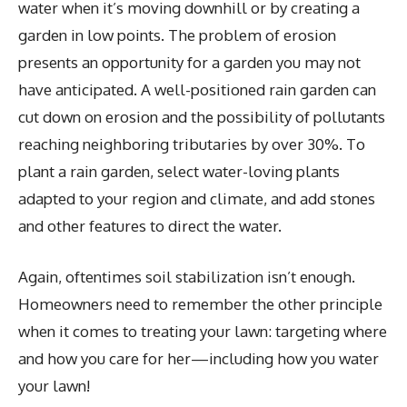
water when it’s moving downhill or by creating a
garden in low points. The problem of erosion
presents an opportunity for a garden you may not
have anticipated. A well-positioned rain garden can
cut down on erosion and the possibility of pollutants
reaching neighboring tributaries by over 30%. To
plant a rain garden, select water-loving plants
adapted to your region and climate, and add stones
and other features to direct the water.
Again, oftentimes soil stabilization isn’t enough.
Homeowners need to remember the other principle
when it comes to treating your lawn: targeting where
and how you care for her—including how you water
your lawn!