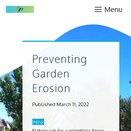
Skip
Menu
to
content
Preventing
Garden
Erosion
Published March 11, 2022
Intro:
Nature can be a relentless force,