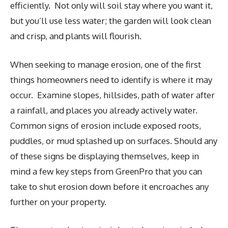
efficiently. Not only will soil stay where you want it,
but you’ll use less water; the garden will look clean
and crisp, and plants will flourish.
When seeking to manage erosion, one of the first
things homeowners need to identify is where it may
occur. Examine slopes, hillsides, path of water after
a rainfall, and places you already actively water.
Common signs of erosion include exposed roots,
puddles, or mud splashed up on surfaces. Should any
of these signs be displaying themselves, keep in
mind a few key steps from GreenPro that you can
take to shut erosion down before it encroaches any
further on your property.