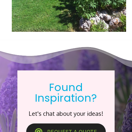
Found
Inspiration?
Let's chat about your ideas!
REQUEST A QUOTE