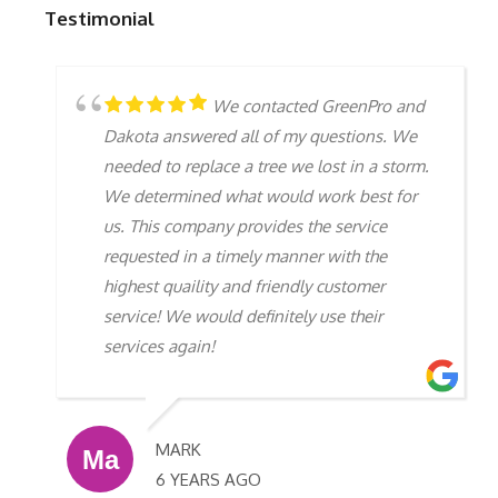
Testimonial
We contacted GreenPro and
Dakota answered all of my questions. We
needed to replace a tree we lost in a storm.
We determined what would work best for
us. This company provides the service
requested in a timely manner with the
highest quaility and friendly customer
service! We would definitely use their
services again!
MARK
6 YEARS AGO