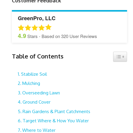
Customer Feedback
GreenPro, LLC
4.9
Stars - Based on
320
User Reviews
Table of Contents
Toggle 
Stabilize Soil
Mulching
Overseeding Lawn
Ground Cover
Rain Gardens & Plant Catchments
Target Where & How You Water
Where to Water