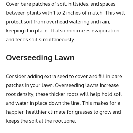
Cover bare patches of soil, hillsides, and spaces
between plants with 1 to 2 inches of mulch. This will
protect soil from overhead watering and rain,
keeping it in place. It also minimizes evaporation
and feeds soil simultaneously.
Overseeding Lawn
Consider adding extra seed to cover and fill in bare
patches in your lawn. Overseeding lawns increase
root density; these thicker roots will help hold soil
and water in place down the line. This makes for a
happier, healthier climate for grasses to grow and
keeps the soil at the root zone.