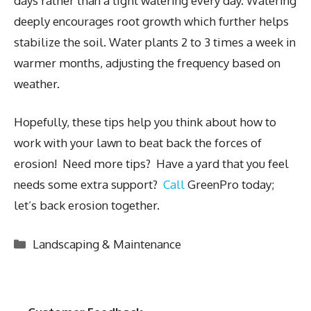
days rather than a light watering every day. Watering
deeply encourages root growth which further helps
stabilize the soil. Water plants 2 to 3 times a week in
warmer months, adjusting the frequency based on
weather.
Hopefully, these tips help you think about how to
work with your lawn to beat back the forces of
erosion! Need more tips? Have a yard that you feel
needs some extra support?
Call
GreenPro today;
let’s back erosion together.
Categories
Landscaping & Maintenance