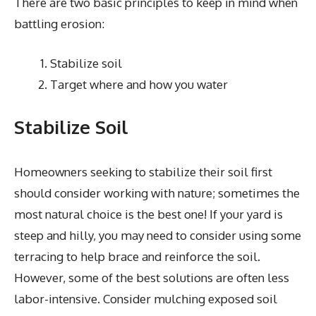
There are two basic principles to keep in mind when
battling erosion:
Stabilize soil
Target where and how you water
Stabilize Soil
Homeowners seeking to stabilize their soil first
should consider working with nature; sometimes the
most natural choice is the best one! If your yard is
steep and hilly, you may need to consider using some
terracing to help brace and reinforce the soil.
However, some of the best solutions are often less
labor-intensive. Consider mulching exposed soil