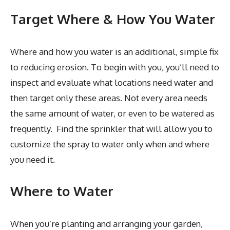
Target Where & How You Water
Where and how you water is an additional, simple fix
to reducing erosion. To begin with you, you’ll need to
inspect and evaluate what locations need water and
then target only these areas. Not every area needs
the same amount of water, or even to be watered as
frequently. Find the sprinkler that will allow you to
customize the spray to water only when and where
you need it.
Where to Water
When you’re planting and arranging your garden,