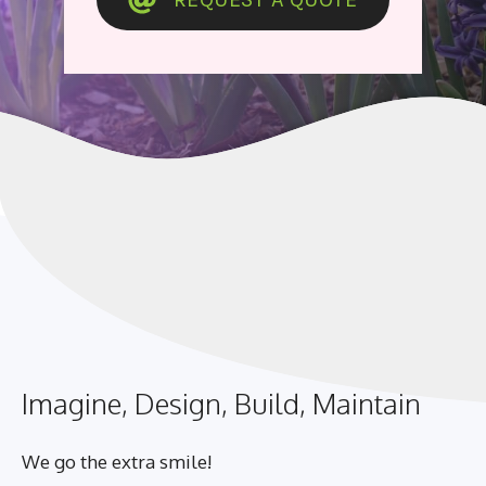
Imagine, Design, Build, Maintain
We go the extra smile!