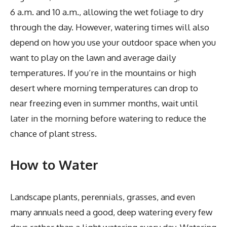
6 a.m. and 10 a.m., allowing the wet foliage to dry
through the day. However, watering times will also
depend on how you use your outdoor space when you
want to play on the lawn and average daily
temperatures. If you’re in the mountains or high
desert where morning temperatures can drop to
near freezing even in summer months, wait until
later in the morning before watering to reduce the
chance of plant stress.
How to Water
Landscape plants, perennials, grasses, and even
many annuals need a good, deep watering every few