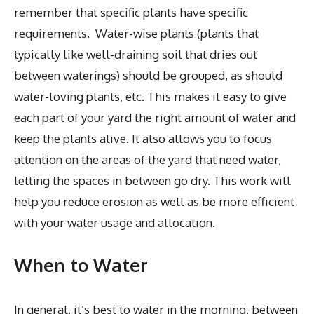
remember that specific plants have specific
requirements. Water-wise plants (plants that
typically like well-draining soil that dries out
between waterings) should be grouped, as should
water-loving plants, etc. This makes it easy to give
each part of your yard the right amount of water and
keep the plants alive. It also allows you to focus
attention on the areas of the yard that need water,
letting the spaces in between go dry. This work will
help you reduce erosion as well as be more efficient
with your water usage and allocation.
When to Water
In general, it’s best to water in the morning, between