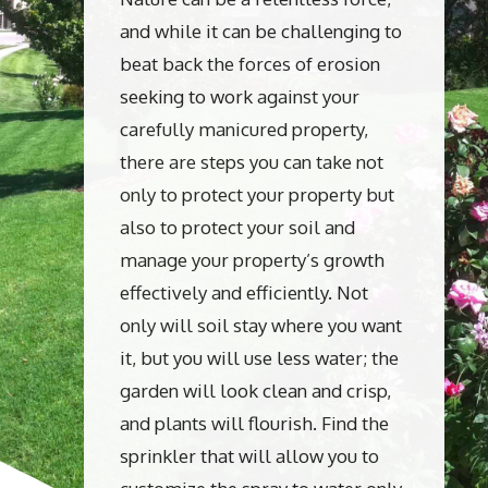
and while it can be challenging to
beat back the forces of erosion
seeking to work against your
carefully manicured property,
there are steps you can take not
only to protect your property but
also to protect your soil and
manage your property’s growth
effectively and efficiently. Not
only will soil stay where you want
it, but you will use less water; the
garden will look clean and crisp,
and plants will flourish. Find the
sprinkler that will allow you to