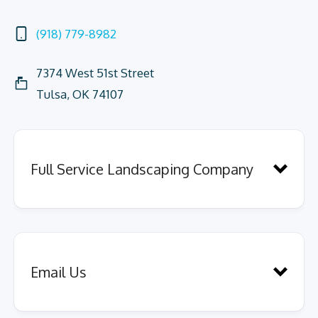
(918) 779-8982
7374 West 51st Street
Tulsa, OK 74107
Full Service Landscaping Company
Email Us