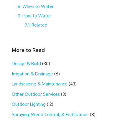
When to Water
How to Water
Related
More to Read
Design & Build
(30)
Irrigation & Drainage
(6)
Landscaping & Maintenance
(43)
Other Outdoor Services
(3)
Outdoor Lighting
(12)
Spraying, Weed Control, & Fertilization
(8)