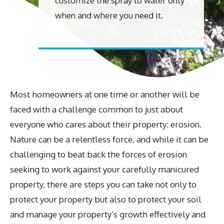
customize the spray to water only
when and where you need it.
Most homeowners at one time or another will be
faced with a challenge common to just about
everyone who cares about their property: erosion.
Nature can be a relentless force, and while it can be
challenging to beat back the forces of erosion
seeking to work against your carefully manicured
property, there are steps you can take not only to
protect your property but also to protect your soil
and manage your property’s growth effectively and