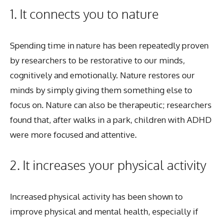
1. It connects you to nature
Spending time in nature has been repeatedly proven
by researchers to be restorative to our minds,
cognitively and emotionally. Nature restores our
minds by simply giving them something else to
focus on. Nature can also be therapeutic; researchers
found that, after walks in a park, children with ADHD
were more focused and attentive.
2. It increases your physical activity
Increased physical activity has been shown to
improve physical and mental health, especially if