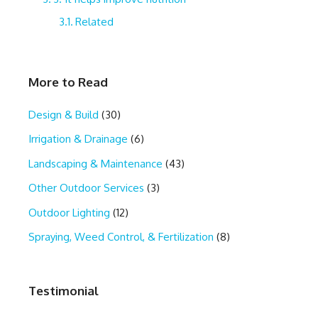
Related
More to Read
Design & Build
(30)
Irrigation & Drainage
(6)
Landscaping & Maintenance
(43)
Other Outdoor Services
(3)
Outdoor Lighting
(12)
Spraying, Weed Control, & Fertilization
(8)
Testimonial