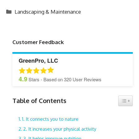
Categories
Landscaping & Maintenance
Customer Feedback
GreenPro, LLC
4.9
Stars - Based on
320
User Reviews
Table of Contents
Toggle 
1. It connects you to nature
2. It increases your physical activity
3. It helps improve nutrition