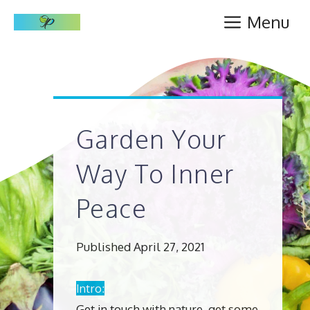
Skip
Menu
to
content
Garden Your
Way To Inner
Peace
Published April 27, 2021
Intro:
Get in touch with nature, get some