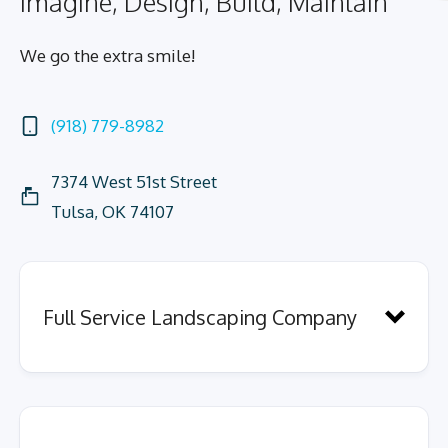
Imagine, Design, Build, Maintain
We go the extra smile!
(918) 779-8982
7374 West 51st Street
Tulsa, OK 74107
Full Service Landscaping Company