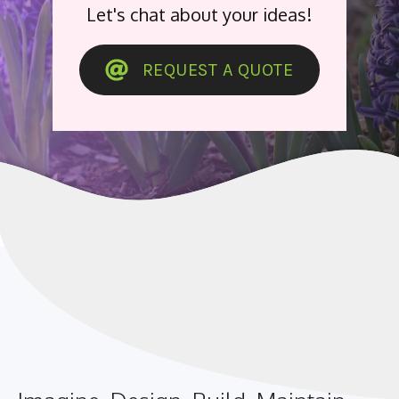
Let's chat about your ideas!
REQUEST A QUOTE