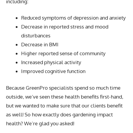
including:
Reduced symptoms of depression and anxiety
Decrease in reported stress and mood
disturbances
Decrease in BMI
Higher reported sense of community
Increased physical activity
Improved cognitive function
Because GreenPro specialists spend so much time
outside, we’ve seen these health benefits first-hand,
but we wanted to make sure that our clients benefit
as well! So how exactly does gardening impact
health? We’re glad you asked!