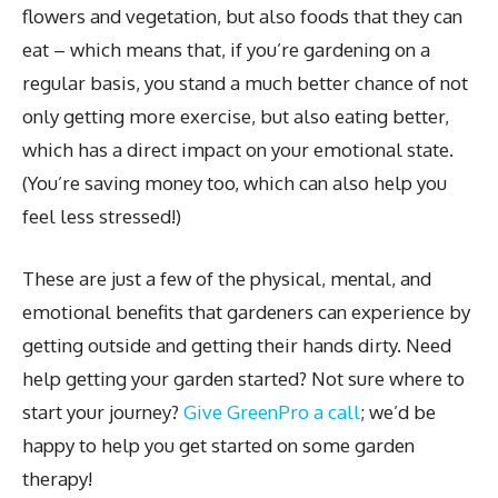
flowers and vegetation, but also foods that they can
eat – which means that, if you’re gardening on a
regular basis, you stand a much better chance of not
only getting more exercise, but also eating better,
which has a direct impact on your emotional state.
(You’re saving money too, which can also help you
feel less stressed!)
These are just a few of the physical, mental, and
emotional benefits that gardeners can experience by
getting outside and getting their hands dirty. Need
help getting your garden started? Not sure where to
start your journey?
Give GreenPro a call
; we’d be
happy to help you get started on some garden
therapy!