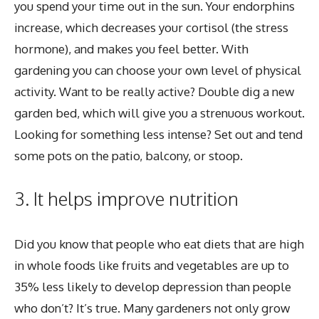
you spend your time out in the sun. Your endorphins
increase, which decreases your cortisol (the stress
hormone), and makes you feel better. With
gardening you can choose your own level of physical
activity. Want to be really active? Double dig a new
garden bed, which will give you a strenuous workout.
Looking for something less intense? Set out and tend
some pots on the patio, balcony, or stoop.
3. It helps improve nutrition
Did you know that people who eat diets that are high
in whole foods like fruits and vegetables are up to
35% less likely to develop depression than people
who don’t? It’s true. Many gardeners not only grow