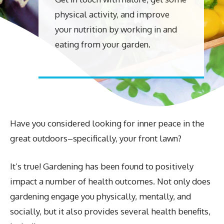
physical activity, and improve
your nutrition by working in and
eating from your garden.
Have you considered looking for inner peace in the
great outdoors–specifically, your front lawn?
It’s true! Gardening has been found to positively
impact a number of health outcomes. Not only does
gardening engage you physically, mentally, and
socially, but it also provides several health benefits,