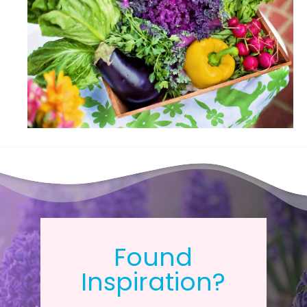
Found
Inspiration?