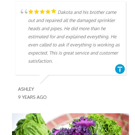
Dakota and his brother came
out and repaired all the damaged sprinkler
heads and pipes. He did more than he
estimated for and explained everything. He
even called to ask if everything is working as
expected. This is great service and customer
satisfaction.
ASHLEY
9 YEARS AGO