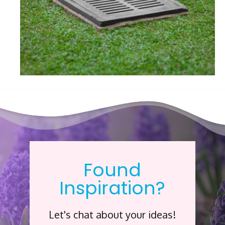
Found
Inspiration?
Let's chat about your ideas!