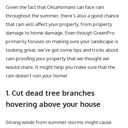
Given the fact that Oklahomans can face rain
throughout the summer, there’s also a good chance
that rain will affect your property, from property
damage to home damage. Even though GreenPro
primarily focuses on making sure your landscape is
looking great, we’ve got some tips and tricks about
rain-proofing your property that we thought we
would share. It might help you make sure that the
rain doesn’t ruin your home!
1. Cut dead tree branches
hovering above your house
Strong winds from summer storms might cause