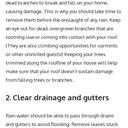
dead branches to break and fall on your home,
causing damage. This is why you should take time to
remove them before the onslaught of any rain. Keep
an eye out for dead, overgrown branches that are
looming low or coming into contact with your roof.
(They are also climbing opportunities for varmints
or other uninvited guests!) Keeping your trees
trimmed along the roofline of your house will help
make sure that your roof doesn’t sustain damage
from falling trees or branches.
2. Clear drainage and gutters
Rain water should be able to pass through drains
and gutters to avoid flooding. Remove leaves stuck