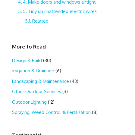
4. Make doors and windows airtight
5. Tidy up unattended electric wires
Related
More to Read
Design & Build
(30)
Irrigation & Drainage
(6)
Landscaping & Maintenance
(43)
Other Outdoor Services
(3)
Outdoor Lighting
(12)
Spraying, Weed Control, & Fertilization
(8)