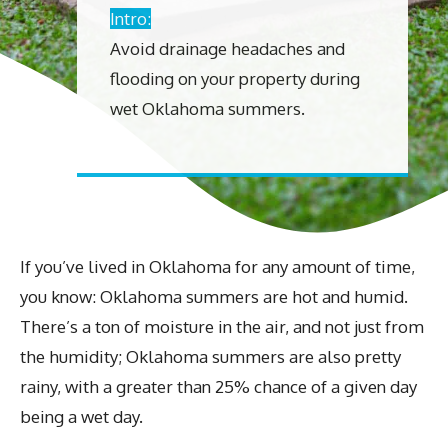
Intro:
Avoid drainage headaches and
flooding on your property during
wet Oklahoma summers.
If you’ve lived in Oklahoma for any amount of time,
you know: Oklahoma summers are hot and humid.
There’s a ton of moisture in the air, and not just from
the humidity; Oklahoma summers are also pretty
rainy, with a greater than 25% chance of a given day
being a wet day.