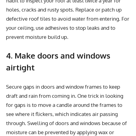
habit to inspect your roof at least twice a year for
holes, cracks and rusty spots. Replace or patch up
defective roof tiles to avoid water from entering. For
your ceiling, use adhesives to stop leaks and to
prevent moisture build up.
4. Make doors and windows
airtight
Secure gaps in doors and window frames to keep
draft and rain from coming in. One trick in looking
for gaps is to move a candle around the frames to
see where it flickers, which indicates air passing
through. Swelling of doors and windows because of
moisture can be prevented by applying wax or