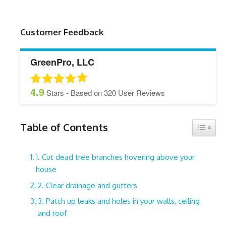
Customer Feedback
GreenPro, LLC
4.9
Stars - Based on
320
User Reviews
Table of Contents
Toggle 
1. Cut dead tree branches hovering above your
house
2. Clear drainage and gutters
3. Patch up leaks and holes in your walls, ceiling
and roof