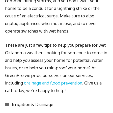
common during storms, and you don’t want your
home to be a conduit for a lightning strike or the
cause of an electrical surge. Make sure to also
unplug appliances when not in use, and to never
operate switches with wet hands.
These are just a few tips to help you prepare for wet
Oklahoma weather. Looking for someone to come in
and help you assess your home for potential water
issues, or to help you rain-proof your home? At
GreenPro we pride ourselves on our services,
including
drainage and flood prevention
. Give us a
call today; we’re happy to help!
Categories
Irrigation & Drainage