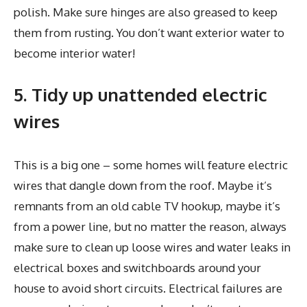
polish. Make sure hinges are also greased to keep
them from rusting. You don’t want exterior water to
become interior water!
5. Tidy up unattended electric
wires
This is a big one – some homes will feature electric
wires that dangle down from the roof. Maybe it’s
remnants from an old cable TV hookup, maybe it’s
from a power line, but no matter the reason, always
make sure to clean up loose wires and water leaks in
electrical boxes and switchboards around your
house to avoid short circuits. Electrical failures are