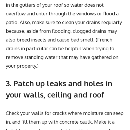
in the gutters of your roof so water does not
overflow and enter through the windows or flood a
patio. Also, make sure to clean your drains regularly
because, aside from flooding, clogged drains may
also breed insects and cause bad smell. (French
drains in particular can be helpful when trying to
remove standing water that may have gathered on
your property.)
3. Patch up leaks and holes in
your walls, ceiling and roof
Check your walls for cracks where moisture can seep
in, and fill them up with concrete caulk. Make it a