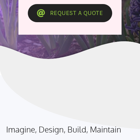
REQUEST A QUOTE
Imagine, Design, Build, Maintain