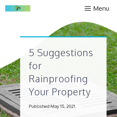
Skip
Menu
to
content
5 Suggestions
for
Rainproofing
Your Property
Published May 15, 2021