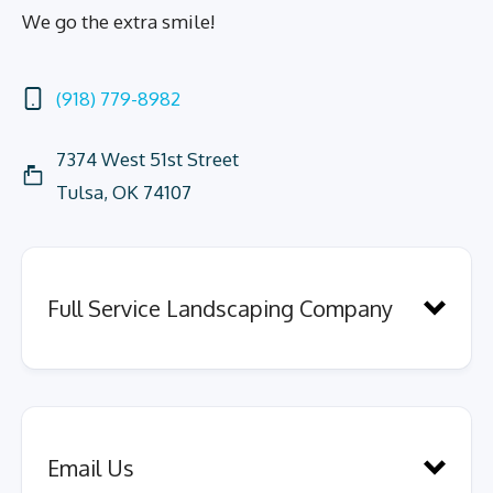
We go the extra smile!
(918) 779-8982
7374 West 51st Street
Tulsa, OK 74107
Full Service Landscaping Company
Email Us