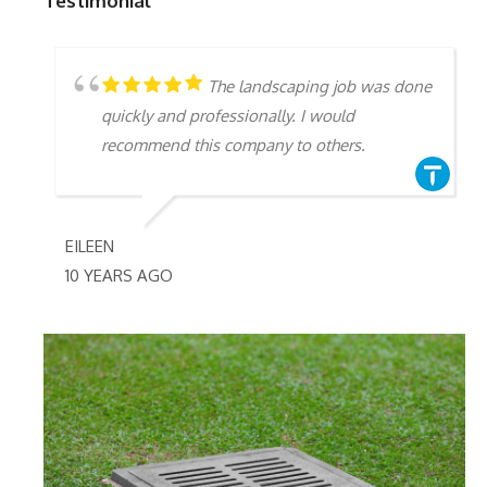
Testimonial
The landscaping job was done
quickly and professionally. I would
recommend this company to others.
EILEEN
10 YEARS AGO